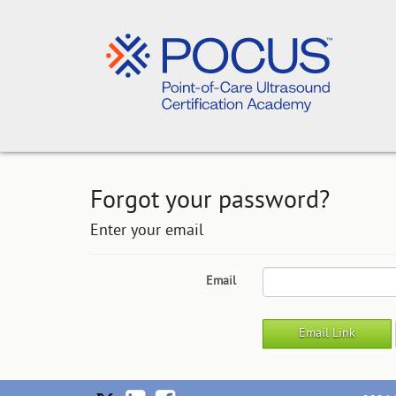
Forgot your password?
Enter your email
Email