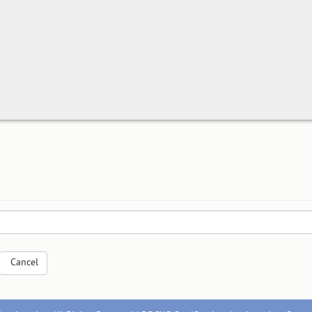
Cancel