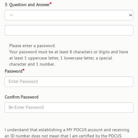
3: Question and Answer
Please enter a password.
Your password must be at least 8 characters or digits and have
at least 1 uppercase letter, 1 lowercase letter, a special
character and 1 number.
Password
Confirm Password
I understand that establishing a MY POCUS account and receiving
an ID number does not mean that I am certified by the POCUS