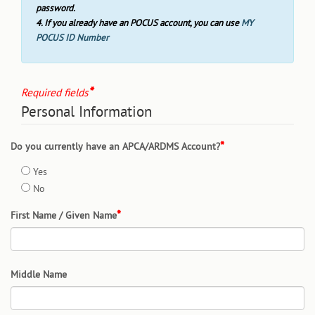
password.
4. If you already have an POCUS account, you can use
MY
POCUS ID Number
Required fields
Personal Information
Do you currently have an APCA/ARDMS Account?
Yes
No
First Name / Given Name
Middle Name