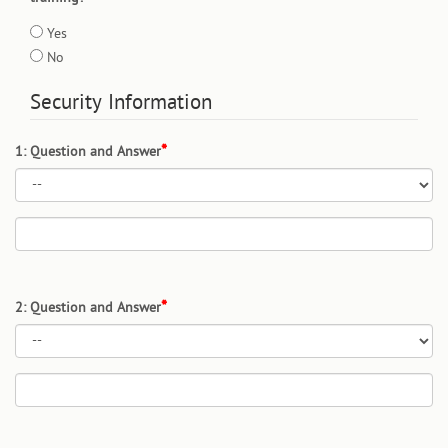
Yes
No
Security Information
1: Question and Answer
2: Question and Answer