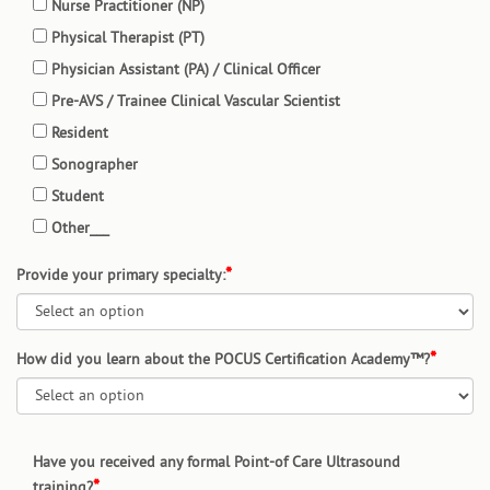
Nurse Practitioner (NP)
Physical Therapist (PT)
Physician Assistant (PA) / Clinical Officer
Pre-AVS / Trainee Clinical Vascular Scientist
Resident
Sonographer
Student
Other___
Provide your primary specialty:
How did you learn about the POCUS Certification Academy™?
Have you received any formal Point-of Care Ultrasound
training?