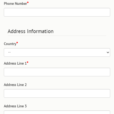
Phone Number
Address Information
Country
Address Line 1
Address Line 2
Address Line 3