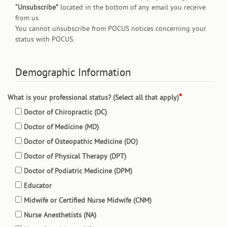
“Unsubscribe”
located in the bottom of any email you receive
from us.
You cannot unsubscribe from POCUS notices concerning your
status with POCUS.
Demographic Information
What is your professional status? (Select all that apply)
Doctor of Chiropractic (DC)
Doctor of Medicine (MD)
Doctor of Osteopathic Medicine (DO)
Doctor of Physical Therapy (DPT)
Doctor of Podiatric Medicine (DPM)
Educator
Midwife or Certified Nurse Midwife (CNM)
Nurse Anesthetists (NA)