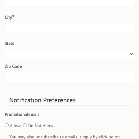
City
State
Zip Code
Notification Preferences
PromotionalEmail
Allow
Do Not Allow
You may also unsubscribe to emails, simply by clicking on