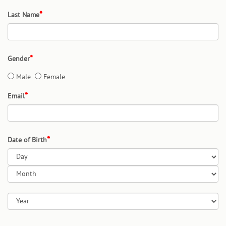
Last Name
Gender
Male
Female
Email
Date of Birth