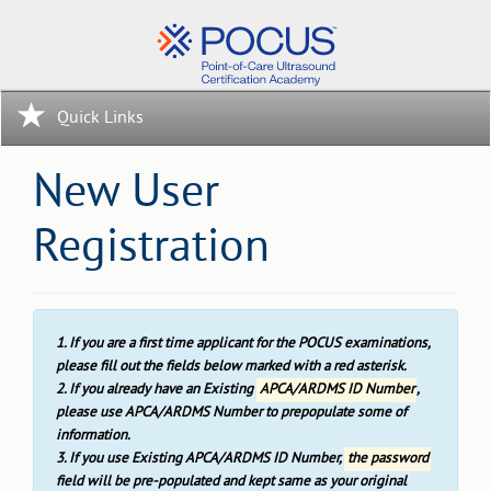
Quick Links
New User
Registration
1. If you are a first time applicant for the POCUS examinations,
please fill out the fields below marked with a red asterisk.
2. If you already have an Existing
APCA/ARDMS ID Number
,
please use APCA/ARDMS Number to prepopulate some of
information.
3. If you use Existing APCA/ARDMS ID Number,
the password
field will be pre-populated and kept same as your original